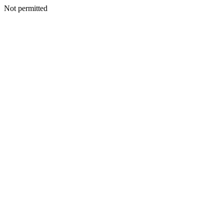
Not permitted