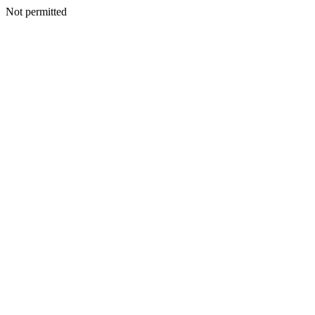
Not permitted