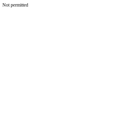
Not permitted