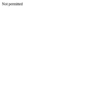
Not permitted