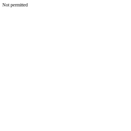
Not permitted